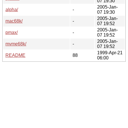
07 19:30
2005-Jan-
alpha/
-
07 19:30
2005-Jan-
mac68k/
-
07 19:52
2005-Jan-
pmax/
-
07 19:52
2005-Jan-
mvme68k/
-
07 19:52
1999-Apr-21
README
88
06:00