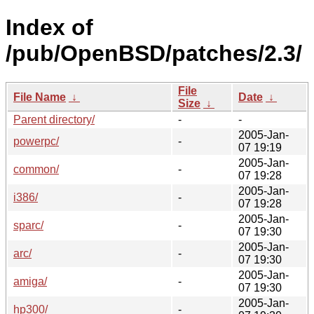
Index of
/pub/OpenBSD/patches/2.3/
File
File Name
↓
Date
↓
Size
↓
Parent directory/
-
-
2005-Jan-
powerpc/
-
07 19:19
2005-Jan-
common/
-
07 19:28
2005-Jan-
i386/
-
07 19:28
2005-Jan-
sparc/
-
07 19:30
2005-Jan-
arc/
-
07 19:30
2005-Jan-
amiga/
-
07 19:30
2005-Jan-
hp300/
-