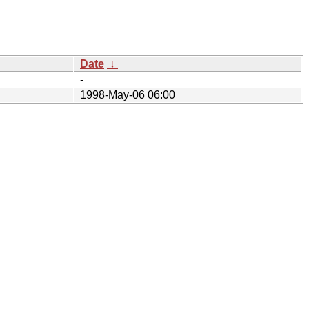
Date
↓
-
1998-May-06 06:00