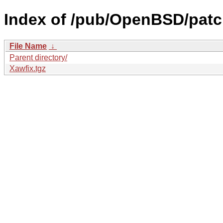
Index of /pub/OpenBSD/patch
File Name
↓
Parent directory/
Xawfix.tgz