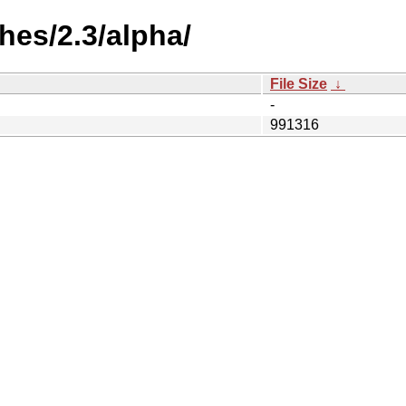
es/2.3/alpha/
File Size
↓
-
991316