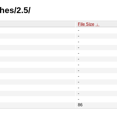
hes/2.5/
File Size
↓
-
-
-
-
-
-
-
-
-
-
-
-
-
86