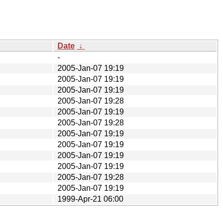
Date
↓
-
2005-Jan-07 19:19
2005-Jan-07 19:19
2005-Jan-07 19:19
2005-Jan-07 19:28
2005-Jan-07 19:19
2005-Jan-07 19:28
2005-Jan-07 19:19
2005-Jan-07 19:19
2005-Jan-07 19:19
2005-Jan-07 19:19
2005-Jan-07 19:28
2005-Jan-07 19:19
1999-Apr-21 06:00