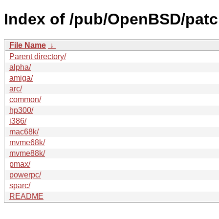
Index of /pub/OpenBSD/patc
File Name
↓
Parent directory/
alpha/
amiga/
arc/
common/
hp300/
i386/
mac68k/
mvme68k/
mvme88k/
pmax/
powerpc/
sparc/
README