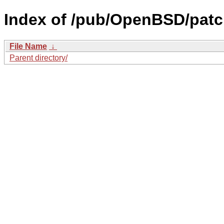
Index of /pub/OpenBSD/patc
File Name
↓
Parent directory/