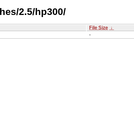
hes/2.5/hp300/
File Size
↓
-