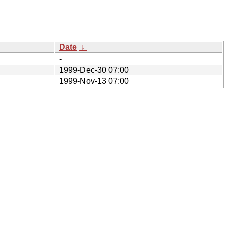
Date
↓
-
1999-Dec-30 07:00
1999-Nov-13 07:00