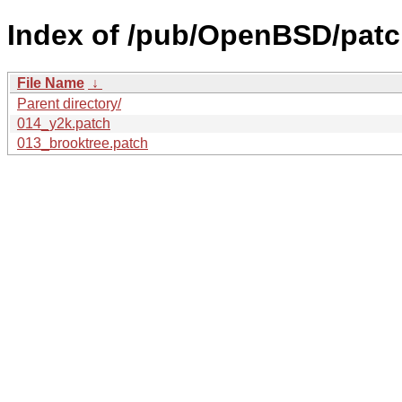
Index of /pub/OpenBSD/patch
File Name
↓
Parent directory/
014_y2k.patch
013_brooktree.patch