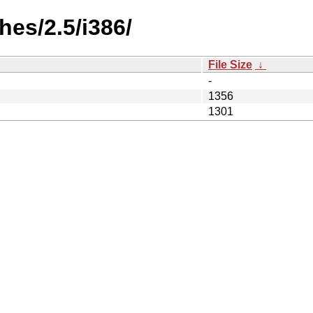
es/2.5/i386/
File Size
↓
-
1356
1301