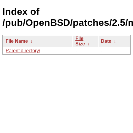
Index of
/pub/OpenBSD/patches/2.5/
File
File Name
↓
Date
↓
Size
↓
Parent directory/
-
-