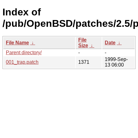
Index of
/pub/OpenBSD/patches/2.5/
File
File Name
↓
Date
↓
Size
↓
Parent directory/
-
-
1999-Sep-
001_trap.patch
1371
13 06:00