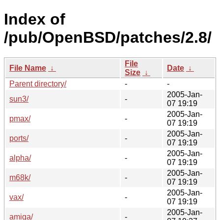
Index of
/pub/OpenBSD/patches/2.8/
File
File Name
↓
Date
↓
Size
↓
Parent directory/
-
-
2005-Jan-
sun3/
-
07 19:19
2005-Jan-
pmax/
-
07 19:19
2005-Jan-
ports/
-
07 19:19
2005-Jan-
alpha/
-
07 19:19
2005-Jan-
m68k/
-
07 19:19
2005-Jan-
vax/
-
07 19:19
2005-Jan-
amiga/
-