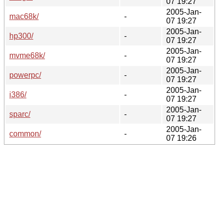
07 19:27
2005-Jan-
mac68k/
-
07 19:27
2005-Jan-
hp300/
-
07 19:27
2005-Jan-
mvme68k/
-
07 19:27
2005-Jan-
powerpc/
-
07 19:27
2005-Jan-
i386/
-
07 19:27
2005-Jan-
sparc/
-
07 19:27
2005-Jan-
common/
-
07 19:26