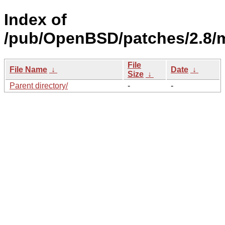
Index of
/pub/OpenBSD/patches/2.8/
File
File Name
↓
Date
↓
Size
↓
Parent directory/
-
-