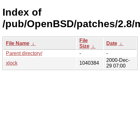
Index of
/pub/OpenBSD/patches/2.8/
File
File Name
↓
Date
↓
Size
↓
Parent directory/
-
-
2000-Dec-
xlock
1040384
29 07:00