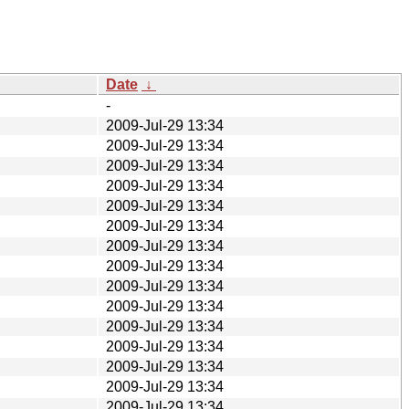
Date
↓
-
2009-Jul-29 13:34
2009-Jul-29 13:34
2009-Jul-29 13:34
2009-Jul-29 13:34
2009-Jul-29 13:34
2009-Jul-29 13:34
2009-Jul-29 13:34
2009-Jul-29 13:34
2009-Jul-29 13:34
2009-Jul-29 13:34
2009-Jul-29 13:34
2009-Jul-29 13:34
2009-Jul-29 13:34
2009-Jul-29 13:34
2009-Jul-29 13:34