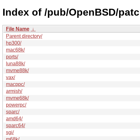
Index of /pub/OpenBSD/patc
File Name
↓
Parent directory/
hp300/
mac68k/
ports/
luna88k/
mvme88k/
vax/
macppc/
armish/
mvme68k/
powerpc/
sparc/
amd64/
sparc64/
sgi/
m68k/