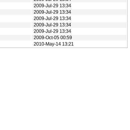
2009-Jul-29 13:34
2009-Jul-29 13:34
2009-Jul-29 13:34
2009-Jul-29 13:34
2009-Jul-29 13:34
2009-Oct-05 00:59
2010-May-14 13:21