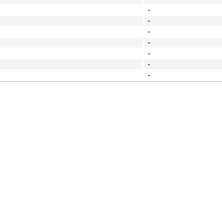
-
-
-
-
-
-
-