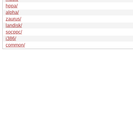
hppa/
alpha/
zaurus/
landisk/
socppc/
i386/
common/