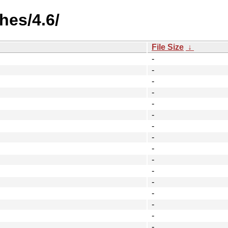
hes/4.6/
File Size
↓
-
-
-
-
-
-
-
-
-
-
-
-
-
-
-
-