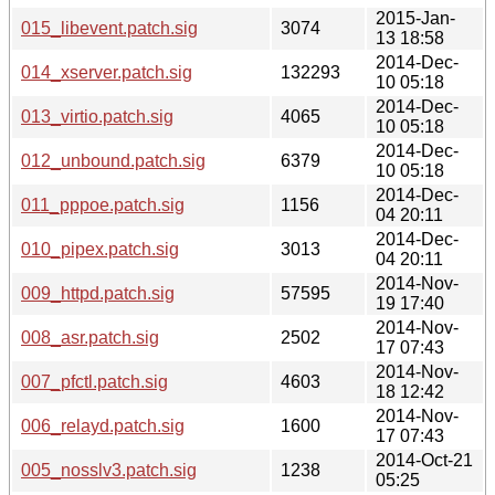
2015-Jan-
015_libevent.patch.sig
3074
13 18:58
2014-Dec-
014_xserver.patch.sig
132293
10 05:18
2014-Dec-
013_virtio.patch.sig
4065
10 05:18
2014-Dec-
012_unbound.patch.sig
6379
10 05:18
2014-Dec-
011_pppoe.patch.sig
1156
04 20:11
2014-Dec-
010_pipex.patch.sig
3013
04 20:11
2014-Nov-
009_httpd.patch.sig
57595
19 17:40
2014-Nov-
008_asr.patch.sig
2502
17 07:43
2014-Nov-
007_pfctl.patch.sig
4603
18 12:42
2014-Nov-
006_relayd.patch.sig
1600
17 07:43
2014-Oct-21
005_nosslv3.patch.sig
1238
05:25