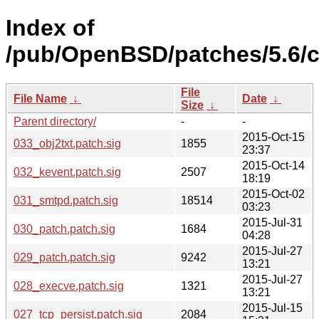
Index of
/pub/OpenBSD/patches/5.6
File
File Name
↓
Date
↓
Size
↓
Parent directory/
-
-
2015-Oct-15
033_obj2txt.patch.sig
1855
23:37
2015-Oct-14
032_kevent.patch.sig
2507
18:19
2015-Oct-02
031_smtpd.patch.sig
18514
03:23
2015-Jul-31
030_patch.patch.sig
1684
04:28
2015-Jul-27
029_patch.patch.sig
9242
13:21
2015-Jul-27
028_execve.patch.sig
1321
13:21
2015-Jul-15
027_tcp_persist.patch.sig
2084