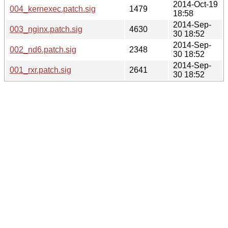
2014-Oct-19
004_kernexec.patch.sig
1479
18:58
2014-Sep-
003_nginx.patch.sig
4630
30 18:52
2014-Sep-
002_nd6.patch.sig
2348
30 18:52
2014-Sep-
001_rxr.patch.sig
2641
30 18:52