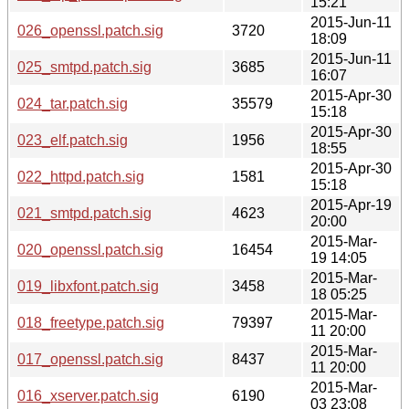
15:21
2015-Jun-11
026_openssl.patch.sig
3720
18:09
2015-Jun-11
025_smtpd.patch.sig
3685
16:07
2015-Apr-30
024_tar.patch.sig
35579
15:18
2015-Apr-30
023_elf.patch.sig
1956
18:55
2015-Apr-30
022_httpd.patch.sig
1581
15:18
2015-Apr-19
021_smtpd.patch.sig
4623
20:00
2015-Mar-
020_openssl.patch.sig
16454
19 14:05
2015-Mar-
019_libxfont.patch.sig
3458
18 05:25
2015-Mar-
018_freetype.patch.sig
79397
11 20:00
2015-Mar-
017_openssl.patch.sig
8437
11 20:00
2015-Mar-
016_xserver.patch.sig
6190
03 23:08