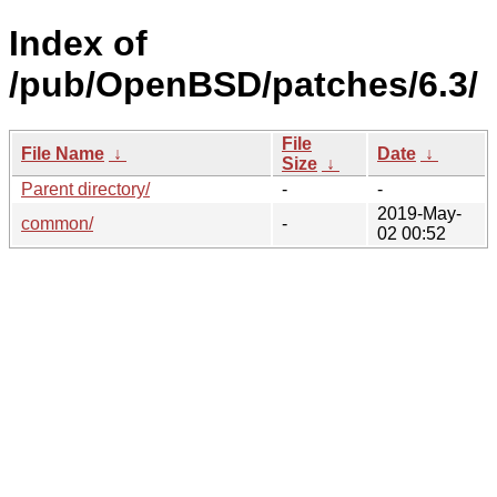
Index of
/pub/OpenBSD/patches/6.3/
File
File Name
↓
Date
↓
Size
↓
Parent directory/
-
-
2019-May-
common/
-
02 00:52