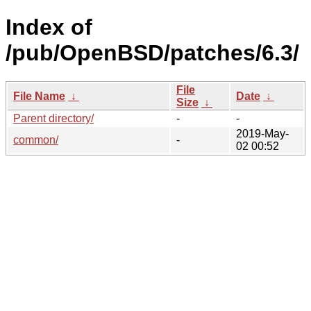
Index of
/pub/OpenBSD/patches/6.3/
File
File Name
↓
Date
↓
Size
↓
Parent directory/
-
-
2019-May-
common/
-
02 00:52