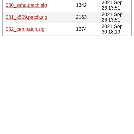
2021-Sep-
030_sshd.patch.sig
1342
26 13:51
2021-Sep-
031_x509.patch.sig
2163
26 13:51
2021-Sep-
032_cert.patch.sig
1274
30 18:19