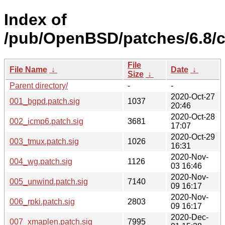
Index of
/pub/OpenBSD/patches/6.8
File
File Name
↓
Date
↓
Size
↓
Parent directory/
-
-
2020-Oct-27
001_bgpd.patch.sig
1037
20:46
2020-Oct-28
002_icmp6.patch.sig
3681
17:07
2020-Oct-29
003_tmux.patch.sig
1026
16:31
2020-Nov-
004_wg.patch.sig
1126
03 16:46
2020-Nov-
005_unwind.patch.sig
7140
09 16:17
2020-Nov-
006_rpki.patch.sig
2803
09 16:17
2020-Dec-
007_xmaplen.patch.sig
7995