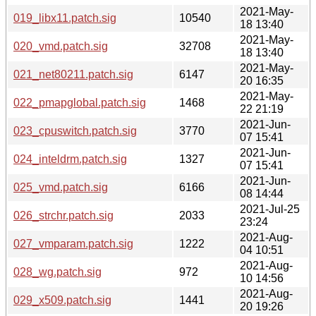
2021-May-
019_libx11.patch.sig
10540
18 13:40
2021-May-
020_vmd.patch.sig
32708
18 13:40
2021-May-
021_net80211.patch.sig
6147
20 16:35
2021-May-
022_pmapglobal.patch.sig
1468
22 21:19
2021-Jun-
023_cpuswitch.patch.sig
3770
07 15:41
2021-Jun-
024_inteldrm.patch.sig
1327
07 15:41
2021-Jun-
025_vmd.patch.sig
6166
08 14:44
2021-Jul-25
026_strchr.patch.sig
2033
23:24
2021-Aug-
027_vmparam.patch.sig
1222
04 10:51
2021-Aug-
028_wg.patch.sig
972
10 14:56
2021-Aug-
029_x509.patch.sig
1441
20 19:26