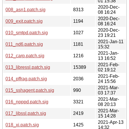
01 15:38
2020-Dec-
008_asn1.patch.sig
8313
08 16:24
2020-Dec-
009_exit.patch.sig
1194
08 16:24
2020-Dec-
010_smtpd.patch.sig
1027
23 19:21
2021-Jan-11
011_nd6.patch.sig
1181
15:32
2021-Jan-
012_carp.patch.sig
1216
13 16:52
2021-Feb-
013_libressl.patch.sig
15389
02 19:12
2021-Feb-
014_pffrag.patch.sig
2036
24 15:56
2021-Mar-
015_sshagent.patch.sig
990
03 17:37
2021-Mar-
016_npppd.patch.sig
3321
08 20:13
2021-Mar-
017_libssl.patch.sig
2419
15 14:28
2021-Apr-13
018_xi.patch.sig
1425
14:32