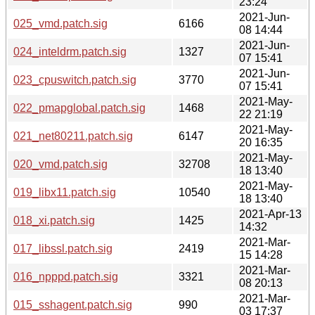
23:24
2021-Jun-
025_vmd.patch.sig
6166
08 14:44
2021-Jun-
024_inteldrm.patch.sig
1327
07 15:41
2021-Jun-
023_cpuswitch.patch.sig
3770
07 15:41
2021-May-
022_pmapglobal.patch.sig
1468
22 21:19
2021-May-
021_net80211.patch.sig
6147
20 16:35
2021-May-
020_vmd.patch.sig
32708
18 13:40
2021-May-
019_libx11.patch.sig
10540
18 13:40
2021-Apr-13
018_xi.patch.sig
1425
14:32
2021-Mar-
017_libssl.patch.sig
2419
15 14:28
2021-Mar-
016_npppd.patch.sig
3321
08 20:13
2021-Mar-
015_sshagent.patch.sig
990
03 17:37