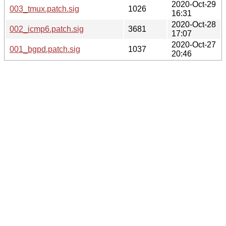
2020-Oct-29
003_tmux.patch.sig
1026
16:31
2020-Oct-28
002_icmp6.patch.sig
3681
17:07
2020-Oct-27
001_bgpd.patch.sig
1037
20:46