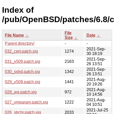
Index of
/pub/OpenBSD/patches/6.8
File
File Name
↓
Date
↓
Size
↓
Parent directory/
-
-
2021-Sep-
032_cert.patch.sig
1274
30 18:19
2021-Sep-
031_x509.patch.sig
2163
26 13:51
2021-Sep-
030_sshd.patch.sig
1342
26 13:51
2021-Aug-
029_x509.patch.sig
1441
20 19:26
2021-Aug-
028_wg.patch.sig
972
10 14:56
2021-Aug-
027_vmparam.patch.sig
1222
04 10:51
2021-Jul-25
026_strchr.patch.sig
2033