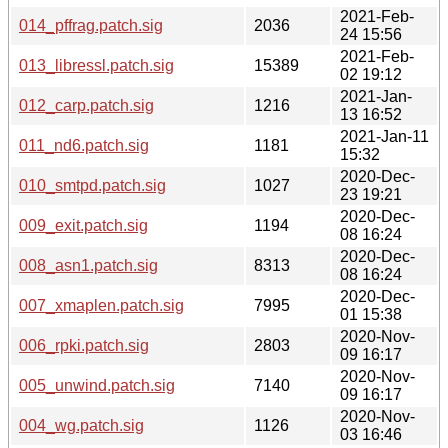
2021-Feb-
014_pffrag.patch.sig
2036
24 15:56
2021-Feb-
013_libressl.patch.sig
15389
02 19:12
2021-Jan-
012_carp.patch.sig
1216
13 16:52
2021-Jan-11
011_nd6.patch.sig
1181
15:32
2020-Dec-
010_smtpd.patch.sig
1027
23 19:21
2020-Dec-
009_exit.patch.sig
1194
08 16:24
2020-Dec-
008_asn1.patch.sig
8313
08 16:24
2020-Dec-
007_xmaplen.patch.sig
7995
01 15:38
2020-Nov-
006_rpki.patch.sig
2803
09 16:17
2020-Nov-
005_unwind.patch.sig
7140
09 16:17
2020-Nov-
004_wg.patch.sig
1126
03 16:46