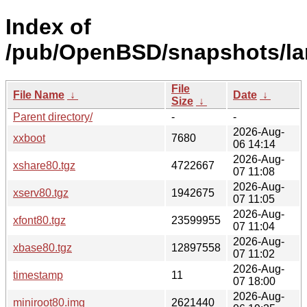
Index of
/pub/OpenBSD/snapshots/la
File
File Name
↓
Date
↓
Size
↓
Parent directory/
-
-
2026-Aug-
xxboot
7680
06 14:14
2026-Aug-
xshare80.tgz
4722667
07 11:08
2026-Aug-
xserv80.tgz
1942675
07 11:05
2026-Aug-
xfont80.tgz
23599955
07 11:04
2026-Aug-
xbase80.tgz
12897558
07 11:02
2026-Aug-
timestamp
11
07 18:00
2026-Aug-
miniroot80.img
2621440