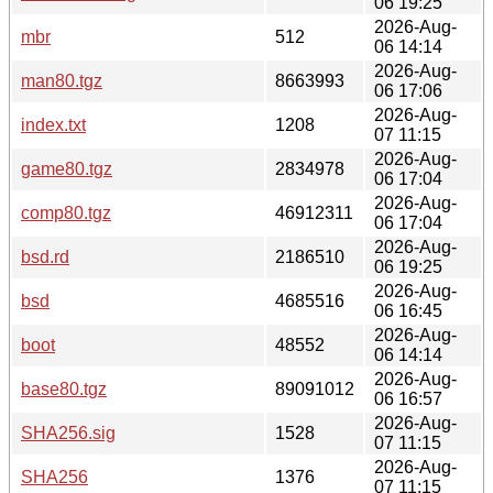
06 19:25
2026-Aug-
mbr
512
06 14:14
2026-Aug-
man80.tgz
8663993
06 17:06
2026-Aug-
index.txt
1208
07 11:15
2026-Aug-
game80.tgz
2834978
06 17:04
2026-Aug-
comp80.tgz
46912311
06 17:04
2026-Aug-
bsd.rd
2186510
06 19:25
2026-Aug-
bsd
4685516
06 16:45
2026-Aug-
boot
48552
06 14:14
2026-Aug-
base80.tgz
89091012
06 16:57
2026-Aug-
SHA256.sig
1528
07 11:15
2026-Aug-
SHA256
1376
07 11:15