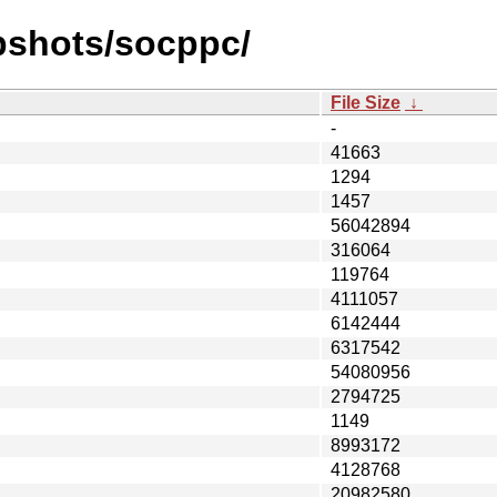
pshots/socppc/
File Size
↓
-
41663
1294
1457
56042894
316064
119764
4111057
6142444
6317542
54080956
2794725
1149
8993172
4128768
20982580