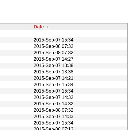
Date
↓
-
2015-Sep-07 15:34
2015-Sep-08 07:32
2015-Sep-08 07:32
2015-Sep-07 14:27
2015-Sep-07 13:38
2015-Sep-07 13:38
2015-Sep-07 14:21
2015-Sep-07 15:34
2015-Sep-07 15:34
2015-Sep-07 14:32
2015-Sep-07 14:32
2015-Sep-08 07:32
2015-Sep-07 14:33
2015-Sep-07 15:34
2015-Sep-08 07:12