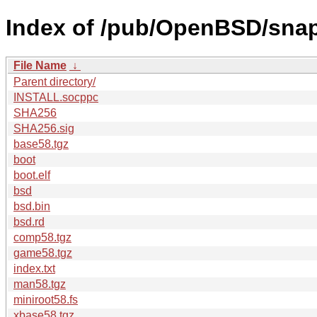
Index of /pub/OpenBSD/sna
File Name
↓
Parent directory/
INSTALL.socppc
SHA256
SHA256.sig
base58.tgz
boot
boot.elf
bsd
bsd.bin
bsd.rd
comp58.tgz
game58.tgz
index.txt
man58.tgz
miniroot58.fs
xbase58.tgz