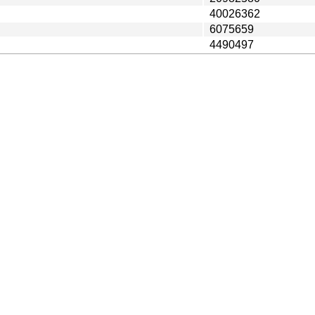
40026362
6075659
4490497