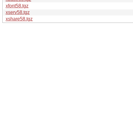
xfont58.tgz
xserv58.tgz
xshare58.tgz