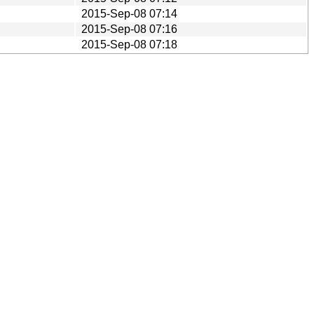
2015-Sep-08 07:14
2015-Sep-08 07:16
2015-Sep-08 07:18