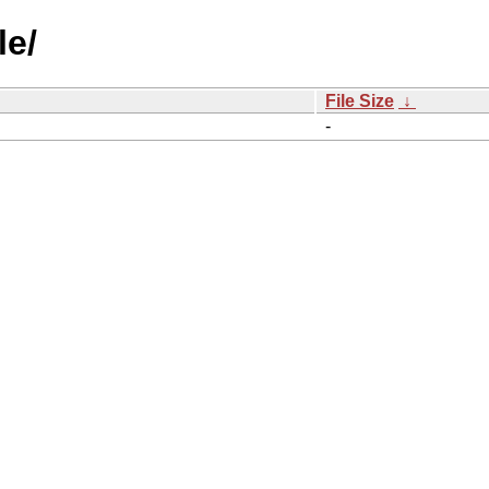
le/
File Size
↓
-