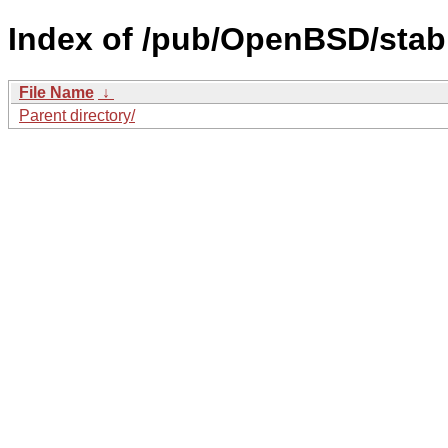
Index of /pub/OpenBSD/stab
File Name
↓
Parent directory/