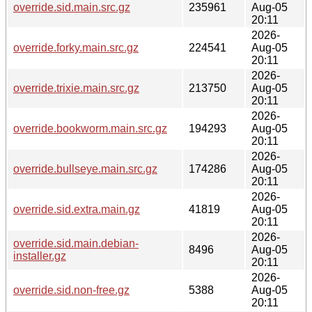
override.sid.main.src.gz
235961
Aug-05
20:11
2026-
override.forky.main.src.gz
224541
Aug-05
20:11
2026-
override.trixie.main.src.gz
213750
Aug-05
20:11
2026-
override.bookworm.main.src.gz
194293
Aug-05
20:11
2026-
override.bullseye.main.src.gz
174286
Aug-05
20:11
2026-
override.sid.extra.main.gz
41819
Aug-05
20:11
2026-
override.sid.main.debian-
8496
Aug-05
installer.gz
20:11
2026-
override.sid.non-free.gz
5388
Aug-05
20:11