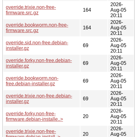
2026-
override.trixie.non-free-
164
Aug-05
firmware.src.gz
20:11
2026-
override.bookworm.non-free-
164
Aug-05
firmware.src.gz
20:11
2026-
override.sid.non-free.debian-
69
Aug-05
installer.gz
20:11
2026-
override.forky.non-free.debian-
69
Aug-05
installer.gz
20:11
2026-
override.bookworm.non-
69
Aug-05
free.debian-installer.gz
20:11
2026-
override.trixie.non-free.debian-
69
Aug-05
installer.gz
20:11
2026-
override.forky.non-free-
20
Aug-05
firmware.debian-installe..>
20:11
2026-
override.trixie.non-free-
20
Aug-05
firmware.debian-install..>