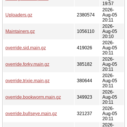
19:57
2026-
Uploaders.gz
2380574
Aug-05
20:11
2026-
Maintainers.gz
1056110
Aug-05
20:10
2026-
override.sid.main.gz
419026
Aug-05
20:11
2026-
override.forky.main.gz
385182
Aug-05
20:11
2026-
override.trixie.main.gz
380644
Aug-05
20:11
2026-
override.bookworm.main.gz
349923
Aug-05
20:11
2026-
override.bullseye.main.gz
321237
Aug-05
20:11
2026-