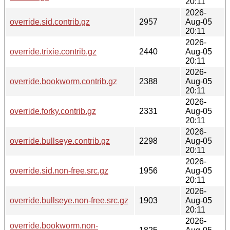
20:11
2026-
override.sid.contrib.gz
2957
Aug-05
20:11
2026-
override.trixie.contrib.gz
2440
Aug-05
20:11
2026-
override.bookworm.contrib.gz
2388
Aug-05
20:11
2026-
override.forky.contrib.gz
2331
Aug-05
20:11
2026-
override.bullseye.contrib.gz
2298
Aug-05
20:11
2026-
override.sid.non-free.src.gz
1956
Aug-05
20:11
2026-
override.bullseye.non-free.src.gz
1903
Aug-05
20:11
2026-
override.bookworm.non-