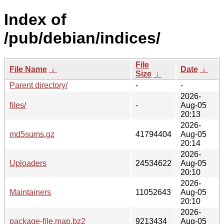
Index of
/pub/debian/indices/
File
File Name
↓
Date
↓
Size
↓
Parent directory/
-
-
2026-
files/
-
Aug-05
20:13
2026-
md5sums.gz
41794404
Aug-05
20:14
2026-
Uploaders
24534622
Aug-05
20:10
2026-
Maintainers
11052643
Aug-05
20:10
2026-
package-file.map.bz2
9213434
Aug-05