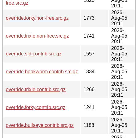
1825
Aug-05
free.src.gz
20:11
2026-
override.forky.non-free.src.gz
1773
Aug-05
20:11
2026-
override.trixie.non-free.src.gz
1741
Aug-05
20:11
2026-
override.sid.contrib.src.gz
1557
Aug-05
20:11
2026-
override.bookworm.contrib.src.gz
1334
Aug-05
20:11
2026-
override.trixie.contrib.src.gz
1266
Aug-05
20:11
2026-
override.forky.contrib.src.gz
1241
Aug-05
20:11
2026-
override.bullseye.contrib.src.gz
1188
Aug-05
20:11
2026-