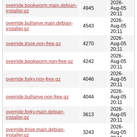
2026-
override.bookworm.main.debian-
4945
Aug-05
installer.gz
20:11
2026-
override.bullseye.main.debian-
4543
Aug-05
installer.gz
20:11
2026-
override.trixie.non-free.gz
4270
Aug-05
20:11
2026-
override.bookworm.non-free.gz
4242
Aug-05
20:11
2026-
override.forky.non-free.gz
4046
Aug-05
20:11
2026-
override.bullseye.non-free.gz
4044
Aug-05
20:11
2026-
override.forky.main.debian-
3613
Aug-05
installer.gz
20:11
2026-
override.trixie.main.debian-
3243
Aug-05
installer.gz