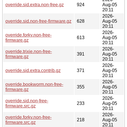
override.sid.extra.non-free.gz
924
Aug-05
20:11
2026-
override.sid.non-free-firmware.gz
628
Aug-05
20:11
2026-
override.forky.non-free-
613
Aug-05
firmware.gz
20:11
2026-
override.trixie.non-free-
391
Aug-05
firmware.gz
20:11
2026-
override.sid.extra.contrib.gz
371
Aug-05
20:11
2026-
override.bookworm.non-free-
355
Aug-05
firmware.gz
20:11
2026-
override.sid.non-free-
233
Aug-05
firmware.src.gz
20:11
2026-
override.forky.non-free-
218
Aug-05
firmware.src.gz
20:11