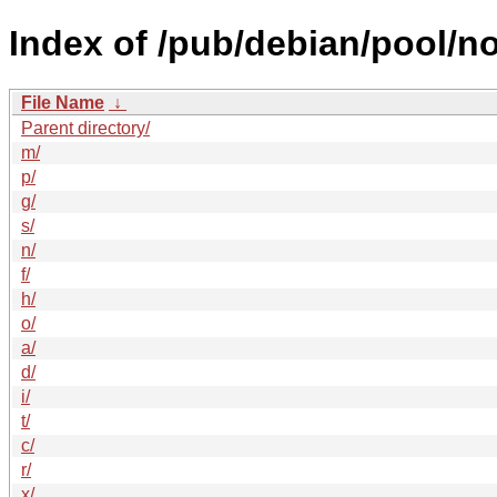
Index of /pub/debian/pool/no
File Name
↓
Parent directory/
m/
p/
g/
s/
n/
f/
h/
o/
a/
d/
i/
t/
c/
r/
x/