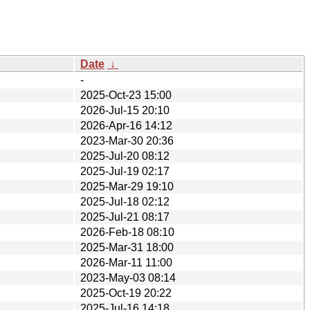
Date
↓
-
2025-Oct-23 15:00
2026-Jul-15 20:10
2026-Apr-16 14:12
2023-Mar-30 20:36
2025-Jul-20 08:12
2025-Jul-19 02:17
2025-Mar-29 19:10
2025-Jul-18 02:12
2025-Jul-21 08:17
2026-Feb-18 08:10
2025-Mar-31 18:00
2026-Mar-11 11:00
2023-May-03 08:14
2025-Oct-19 20:22
2025-Jul-16 14:18