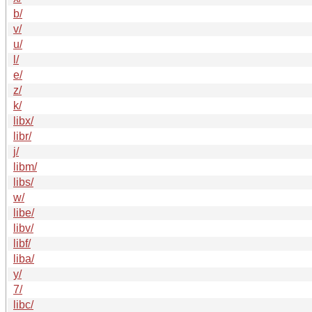
b/
v/
u/
l/
e/
z/
k/
libx/
libr/
j/
libm/
libs/
w/
libe/
libv/
libf/
liba/
y/
7/
libc/