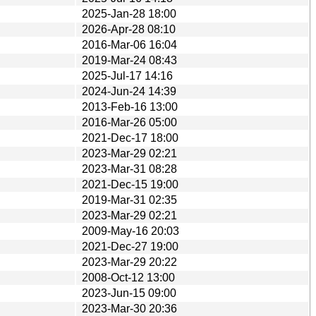
2025-Jan-28 18:00
2026-Apr-28 08:10
2016-Mar-06 16:04
2019-Mar-24 08:43
2025-Jul-17 14:16
2024-Jun-24 14:39
2013-Feb-16 13:00
2016-Mar-26 05:00
2021-Dec-17 18:00
2023-Mar-29 02:21
2023-Mar-31 08:28
2021-Dec-15 19:00
2019-Mar-31 02:35
2023-Mar-29 02:21
2009-May-16 20:03
2021-Dec-27 19:00
2023-Mar-29 20:22
2008-Oct-12 13:00
2023-Jun-15 09:00
2023-Mar-30 20:36