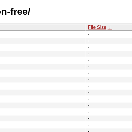
n-free/
File Size
↓
-
-
-
-
-
-
-
-
-
-
-
-
-
-
-
-