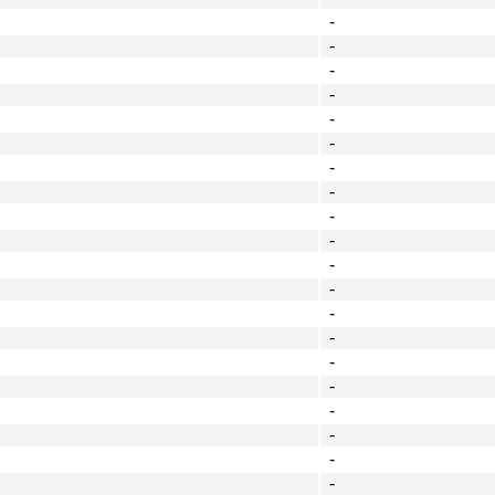
-
-
-
-
-
-
-
-
-
-
-
-
-
-
-
-
-
-
-
-