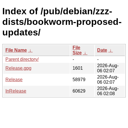
Index of /pub/debian/zzz-
dists/bookworm-proposed-
updates/
File
File Name
↓
Date
↓
Size
↓
Parent directory/
-
-
2026-Aug-
Release.gpg
1601
06 02:07
2026-Aug-
Release
58979
06 02:07
2026-Aug-
InRelease
60629
06 02:08