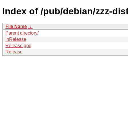
Index of /pub/debian/zzz-di
File Name
↓
Parent directory/
InRelease
Release.gpg
Release