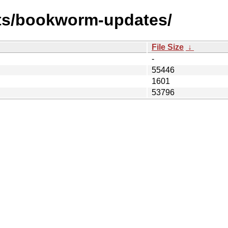
sts/bookworm-updates/
File Size
↓
-
55446
1601
53796