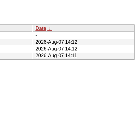
Date
↓
-
2026-Aug-07 14:12
2026-Aug-07 14:12
2026-Aug-07 14:11