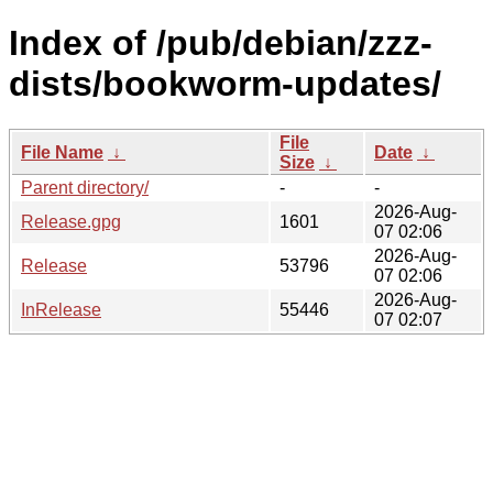
Index of /pub/debian/zzz-
dists/bookworm-updates/
File
File Name
↓
Date
↓
Size
↓
Parent directory/
-
-
2026-Aug-
Release.gpg
1601
07 02:06
2026-Aug-
Release
53796
07 02:06
2026-Aug-
InRelease
55446
07 02:07