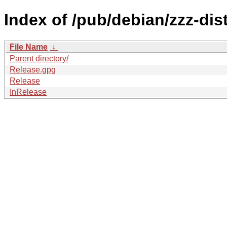
Index of /pub/debian/zzz-di
File Name
↓
Parent directory/
Release.gpg
Release
InRelease