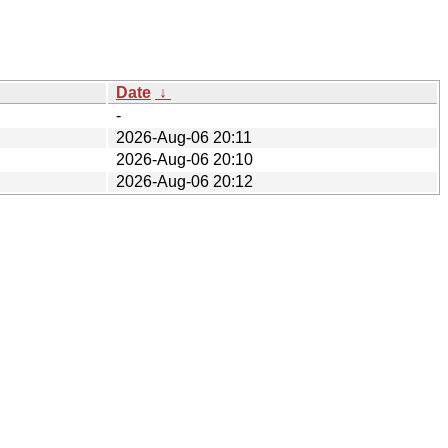
Date
↓
-
2026-Aug-06 20:11
2026-Aug-06 20:10
2026-Aug-06 20:12