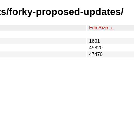
sts/forky-proposed-updates/
File Size
↓
-
1601
45820
47470