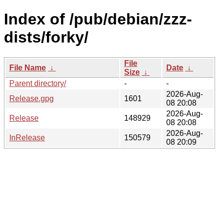
Index of /pub/debian/zzz-
dists/forky/
File
File Name
↓
Date
↓
Size
↓
Parent directory/
-
-
2026-Aug-
Release.gpg
1601
08 20:08
2026-Aug-
Release
148929
08 20:08
2026-Aug-
InRelease
150579
08 20:09