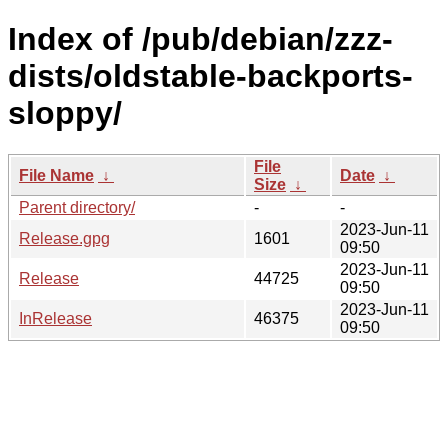
Index of /pub/debian/zzz-
dists/oldstable-backports-
sloppy/
File
File Name
↓
Date
↓
Size
↓
Parent directory/
-
-
2023-Jun-11
Release.gpg
1601
09:50
2023-Jun-11
Release
44725
09:50
2023-Jun-11
InRelease
46375
09:50