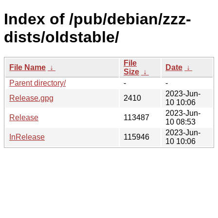
Index of /pub/debian/zzz-
dists/oldstable/
File
File Name
↓
Date
↓
Size
↓
Parent directory/
-
-
2023-Jun-
Release.gpg
2410
10 10:06
2023-Jun-
Release
113487
10 08:53
2023-Jun-
InRelease
115946
10 10:06