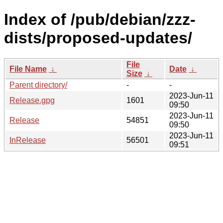
Index of /pub/debian/zzz-
dists/proposed-updates/
File
File Name
↓
Date
↓
Size
↓
Parent directory/
-
-
2023-Jun-11
Release.gpg
1601
09:50
2023-Jun-11
Release
54851
09:50
2023-Jun-11
InRelease
56501
09:51