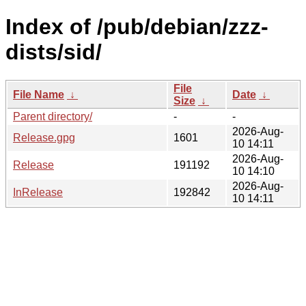
Index of /pub/debian/zzz-
dists/sid/
File
File Name
↓
Date
↓
Size
↓
Parent directory/
-
-
2026-Aug-
Release.gpg
1601
10 14:11
2026-Aug-
Release
191192
10 14:10
2026-Aug-
InRelease
192842
10 14:11