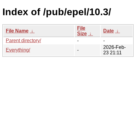
Index of /pub/epel/10.3/
File
File Name
↓
Date
↓
Size
↓
Parent directory/
-
-
2026-Feb-
Everything/
-
23 21:11