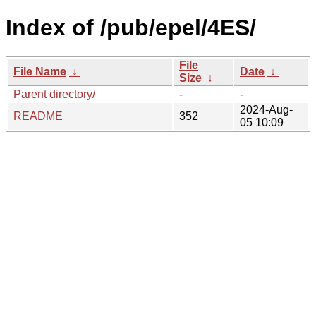
Index of /pub/epel/4ES/
File
File Name
↓
Date
↓
Size
↓
Parent directory/
-
-
2024-Aug-
README
352
05 10:09