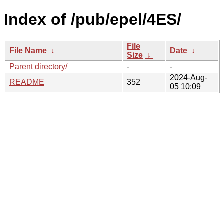
Index of /pub/epel/4ES/
File
File Name
↓
Date
↓
Size
↓
Parent directory/
-
-
2024-Aug-
README
352
05 10:09