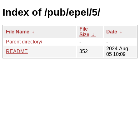
Index of /pub/epel/5/
File
File Name
↓
Date
↓
Size
↓
Parent directory/
-
-
2024-Aug-
README
352
05 10:09