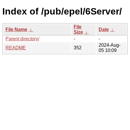
Index of /pub/epel/6Server/
File
File Name
↓
Date
↓
Size
↓
Parent directory/
-
-
2024-Aug-
README
352
05 10:09