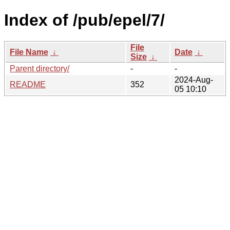
Index of /pub/epel/7/
File
File Name
↓
Date
↓
Size
↓
Parent directory/
-
-
2024-Aug-
README
352
05 10:10