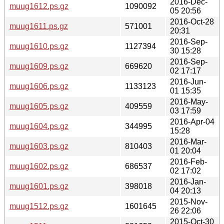
2016-Dec-
muug1612.ps.gz
1090092
05 20:56
2016-Oct-28
muug1611.ps.gz
571001
20:31
2016-Sep-
muug1610.ps.gz
1127394
30 15:28
2016-Sep-
muug1609.ps.gz
669620
02 17:17
2016-Jun-
muug1606.ps.gz
1133123
01 15:35
2016-May-
muug1605.ps.gz
409559
03 17:59
2016-Apr-04
muug1604.ps.gz
344995
15:28
2016-Mar-
muug1603.ps.gz
810403
01 20:04
2016-Feb-
muug1602.ps.gz
686537
02 17:02
2016-Jan-
muug1601.ps.gz
398018
04 20:13
2015-Nov-
muug1512.ps.gz
1601645
26 22:06
2015-Oct-30