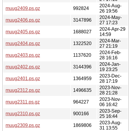
2024-Aug-
muug2409.ps.gz
992824
26 19:56
2024-May-
muug2406.ps.gz
3147896
27 17:23
2024-Apr-29
muug2405.ps.gz
1688027
14:59
2024-Mar-
muug2404.ps.gz
1322520
27 21:19
2024-Feb-
muug2403.ps.gz
1137620
28 16:16
2024-Jan-
muug2402.ps.gz
3144396
19 23:25
2023-Dec-
muug2401.ps.gz
1364959
28 17:19
2023-Nov-
muug2312.ps.gz
1496635
28 21:28
2023-Nov-
muug2311.ps.gz
964227
06 16:42
2023-Sep-
muug2310.ps.gz
900166
25 16:44
2023-Aug-
muug2309.ps.gz
1869806
31 13:55