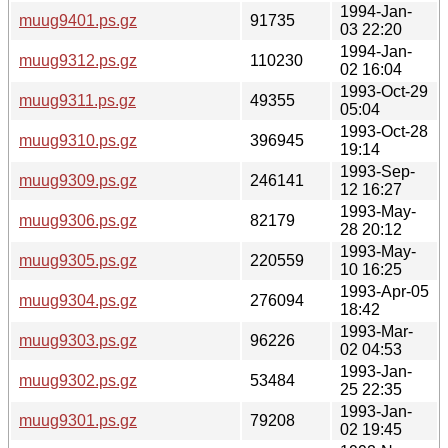
1994-Jan-
muug9401.ps.gz
91735
03 22:20
1994-Jan-
muug9312.ps.gz
110230
02 16:04
1993-Oct-29
muug9311.ps.gz
49355
05:04
1993-Oct-28
muug9310.ps.gz
396945
19:14
1993-Sep-
muug9309.ps.gz
246141
12 16:27
1993-May-
muug9306.ps.gz
82179
28 20:12
1993-May-
muug9305.ps.gz
220559
10 16:25
1993-Apr-05
muug9304.ps.gz
276094
18:42
1993-Mar-
muug9303.ps.gz
96226
02 04:53
1993-Jan-
muug9302.ps.gz
53484
25 22:35
1993-Jan-
muug9301.ps.gz
79208
02 19:45