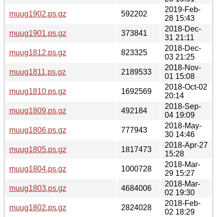
2019-Feb-
muug1902.ps.gz
592202
28 15:43
2018-Dec-
muug1901.ps.gz
373841
31 21:11
2018-Dec-
muug1812.ps.gz
823325
03 21:25
2018-Nov-
muug1811.ps.gz
2189533
01 15:08
2018-Oct-02
muug1810.ps.gz
1692569
20:14
2018-Sep-
muug1809.ps.gz
492184
04 19:09
2018-May-
muug1806.ps.gz
777943
30 14:46
2018-Apr-27
muug1805.ps.gz
1817473
15:28
2018-Mar-
muug1804.ps.gz
1000728
29 15:27
2018-Mar-
muug1803.ps.gz
4684006
02 19:30
2018-Feb-
muug1802.ps.gz
2824028
02 18:29