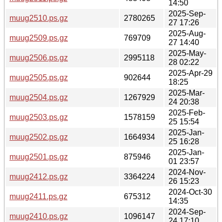
14:50
2025-Sep-
muug2510.ps.gz
2780265
27 17:26
2025-Aug-
muug2509.ps.gz
769709
27 14:40
2025-May-
muug2506.ps.gz
2995118
28 02:22
2025-Apr-29
muug2505.ps.gz
902644
18:25
2025-Mar-
muug2504.ps.gz
1267929
24 20:38
2025-Feb-
muug2503.ps.gz
1578159
25 15:54
2025-Jan-
muug2502.ps.gz
1664934
25 16:28
2025-Jan-
muug2501.ps.gz
875946
01 23:57
2024-Nov-
muug2412.ps.gz
3364224
26 15:23
2024-Oct-30
muug2411.ps.gz
675312
14:35
2024-Sep-
muug2410.ps.gz
1096147
24 17:10