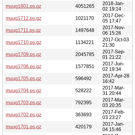
2018-Jan-
muug1801.ps.gz
4051265
02 19:14
2017-Dec-
muug1712.ps.gz
1021170
05 17:47
2017-Nov-
muug1711.ps.gz
1497648
06 15:26
2017-Oct-03
muug1710.ps.gz
1134221
21:30
2017-Sep-
muug1709.ps.gz
2045785
01 21:22
2017-Jun-
muug1706.ps.gz
1577851
02 19:34
2017-Apr-28
muug1705.ps.gz
596492
16:42
2017-Mar-
muug1704.ps.gz
528222
31 20:44
2017-Mar-
muug1703.ps.gz
792395
03 20:35
2017-Feb-
muug1702.ps.gz
363693
03 23:27
2017-Jan-
muug1701.ps.gz
420179
04 15:46