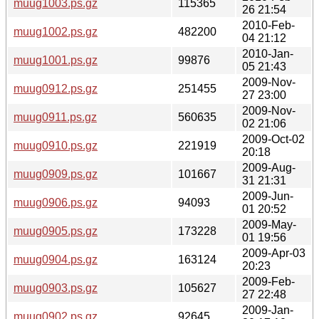
muug1003.ps.gz
115365
26 21:54
2010-Feb-
muug1002.ps.gz
482200
04 21:12
2010-Jan-
muug1001.ps.gz
99876
05 21:43
2009-Nov-
muug0912.ps.gz
251455
27 23:00
2009-Nov-
muug0911.ps.gz
560635
02 21:06
2009-Oct-02
muug0910.ps.gz
221919
20:18
2009-Aug-
muug0909.ps.gz
101667
31 21:31
2009-Jun-
muug0906.ps.gz
94093
01 20:52
2009-May-
muug0905.ps.gz
173228
01 19:56
2009-Apr-03
muug0904.ps.gz
163124
20:23
2009-Feb-
muug0903.ps.gz
105627
27 22:48
2009-Jan-
muug0902.ps.gz
92645