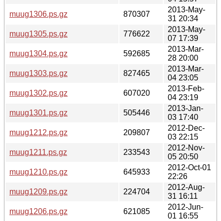
2013-May-
muug1306.ps.gz
870307
31 20:34
2013-May-
muug1305.ps.gz
776622
07 17:39
2013-Mar-
muug1304.ps.gz
592685
28 20:00
2013-Mar-
muug1303.ps.gz
827465
04 23:05
2013-Feb-
muug1302.ps.gz
607020
04 23:19
2013-Jan-
muug1301.ps.gz
505446
03 17:40
2012-Dec-
muug1212.ps.gz
209807
03 22:15
2012-Nov-
muug1211.ps.gz
233543
05 20:50
2012-Oct-01
muug1210.ps.gz
645933
22:26
2012-Aug-
muug1209.ps.gz
224704
31 16:11
2012-Jun-
muug1206.ps.gz
621085
01 16:55