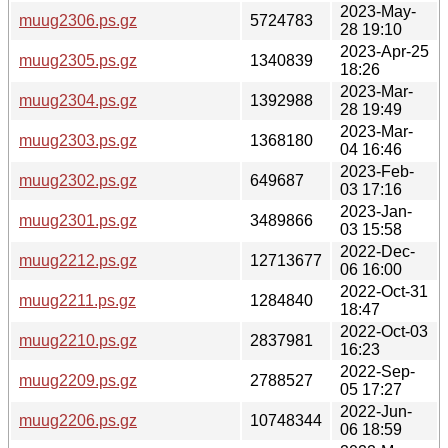
2023-May-
muug2306.ps.gz
5724783
28 19:10
2023-Apr-25
muug2305.ps.gz
1340839
18:26
2023-Mar-
muug2304.ps.gz
1392988
28 19:49
2023-Mar-
muug2303.ps.gz
1368180
04 16:46
2023-Feb-
muug2302.ps.gz
649687
03 17:16
2023-Jan-
muug2301.ps.gz
3489866
03 15:58
2022-Dec-
muug2212.ps.gz
12713677
06 16:00
2022-Oct-31
muug2211.ps.gz
1284840
18:47
2022-Oct-03
muug2210.ps.gz
2837981
16:23
2022-Sep-
muug2209.ps.gz
2788527
05 17:27
2022-Jun-
muug2206.ps.gz
10748344
06 18:59