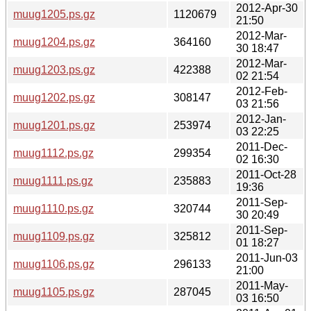
2012-Apr-30
muug1205.ps.gz
1120679
21:50
2012-Mar-
muug1204.ps.gz
364160
30 18:47
2012-Mar-
muug1203.ps.gz
422388
02 21:54
2012-Feb-
muug1202.ps.gz
308147
03 21:56
2012-Jan-
muug1201.ps.gz
253974
03 22:25
2011-Dec-
muug1112.ps.gz
299354
02 16:30
2011-Oct-28
muug1111.ps.gz
235883
19:36
2011-Sep-
muug1110.ps.gz
320744
30 20:49
2011-Sep-
muug1109.ps.gz
325812
01 18:27
2011-Jun-03
muug1106.ps.gz
296133
21:00
2011-May-
muug1105.ps.gz
287045
03 16:50