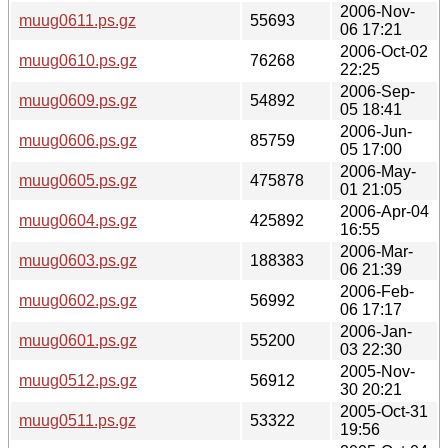
2006-Nov-
muug0611.ps.gz
55693
06 17:21
2006-Oct-02
muug0610.ps.gz
76268
22:25
2006-Sep-
muug0609.ps.gz
54892
05 18:41
2006-Jun-
muug0606.ps.gz
85759
05 17:00
2006-May-
muug0605.ps.gz
475878
01 21:05
2006-Apr-04
muug0604.ps.gz
425892
16:55
2006-Mar-
muug0603.ps.gz
188383
06 21:39
2006-Feb-
muug0602.ps.gz
56992
06 17:17
2006-Jan-
muug0601.ps.gz
55200
03 22:30
2005-Nov-
muug0512.ps.gz
56912
30 20:21
2005-Oct-31
muug0511.ps.gz
53322
19:56