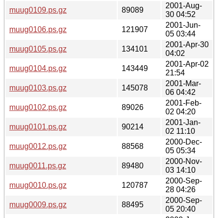
2001-Aug-
muug0109.ps.gz
89089
30 04:52
2001-Jun-
muug0106.ps.gz
121907
05 03:44
2001-Apr-30
muug0105.ps.gz
134101
04:02
2001-Apr-02
muug0104.ps.gz
143449
21:54
2001-Mar-
muug0103.ps.gz
145078
06 04:42
2001-Feb-
muug0102.ps.gz
89026
02 04:20
2001-Jan-
muug0101.ps.gz
90214
02 11:10
2000-Dec-
muug0012.ps.gz
88568
05 05:34
2000-Nov-
muug0011.ps.gz
89480
03 14:10
2000-Sep-
muug0010.ps.gz
120787
28 04:26
2000-Sep-
muug0009.ps.gz
88495
05 20:40