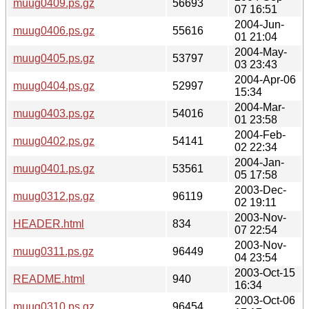
muug0409.ps.gz
56693
07 16:51
2004-Jun-
muug0406.ps.gz
55616
01 21:04
2004-May-
muug0405.ps.gz
53797
03 23:43
2004-Apr-06
muug0404.ps.gz
52997
15:34
2004-Mar-
muug0403.ps.gz
54016
01 23:58
2004-Feb-
muug0402.ps.gz
54141
02 22:34
2004-Jan-
muug0401.ps.gz
53561
05 17:58
2003-Dec-
muug0312.ps.gz
96119
02 19:11
2003-Nov-
HEADER.html
834
07 22:54
2003-Nov-
muug0311.ps.gz
96449
04 23:54
2003-Oct-15
README.html
940
16:34
2003-Oct-06
muug0310.ps.gz
96454