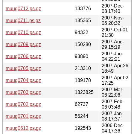
2007-Dec-
muug0712.ps.gz
133776
03 17:40
2007-Nov-
muug0711.ps.gz
185365
05 20:32
2007-Oct-01
muug0710.ps.gz
94332
21:30
2007-Aug-
muug0709.ps.gz
150280
29 15:19
2007-Jun-
muug0706.ps.gz
93890
04 22:21
2007-Apr-26
muug0705.ps.gz
213310
18:49
2007-Apr-02
muug0704.ps.gz
189178
17:25
2007-Mar-
muug0703.ps.gz
1323825
06 22:06
2007-Feb-
muug0702.ps.gz
62737
06 03:48
2007-Jan-
muug0701.ps.gz
56244
08 17:37
2006-Dec-
muug0612.ps.gz
192543
04 17:36