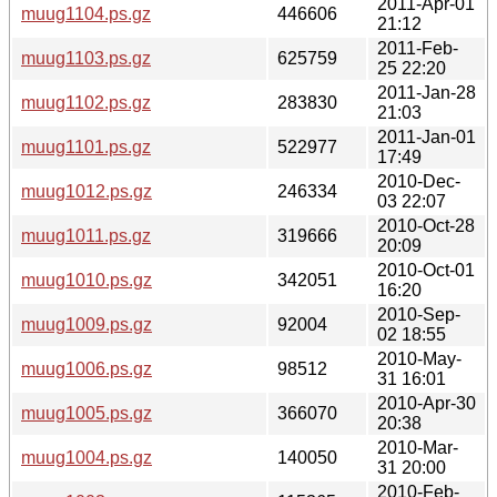
2011-Apr-01
muug1104.ps.gz
446606
21:12
2011-Feb-
muug1103.ps.gz
625759
25 22:20
2011-Jan-28
muug1102.ps.gz
283830
21:03
2011-Jan-01
muug1101.ps.gz
522977
17:49
2010-Dec-
muug1012.ps.gz
246334
03 22:07
2010-Oct-28
muug1011.ps.gz
319666
20:09
2010-Oct-01
muug1010.ps.gz
342051
16:20
2010-Sep-
muug1009.ps.gz
92004
02 18:55
2010-May-
muug1006.ps.gz
98512
31 16:01
2010-Apr-30
muug1005.ps.gz
366070
20:38
2010-Mar-
muug1004.ps.gz
140050
31 20:00
2010-Feb-