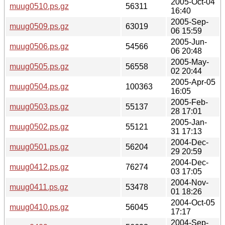
2005-Oct-04
muug0510.ps.gz
56311
16:40
2005-Sep-
muug0509.ps.gz
63019
06 15:59
2005-Jun-
muug0506.ps.gz
54566
06 20:48
2005-May-
muug0505.ps.gz
56558
02 20:44
2005-Apr-05
muug0504.ps.gz
100363
16:05
2005-Feb-
muug0503.ps.gz
55137
28 17:01
2005-Jan-
muug0502.ps.gz
55121
31 17:13
2004-Dec-
muug0501.ps.gz
56204
29 20:59
2004-Dec-
muug0412.ps.gz
76274
03 17:05
2004-Nov-
muug0411.ps.gz
53478
01 18:26
2004-Oct-05
muug0410.ps.gz
56045
17:17
2004-Sep-