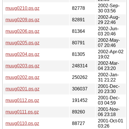
2002-Sep-
muug0210.ps.gz
82778
30 03:56
2002-Aug-
muug0209.ps.gz
82891
29 22:46
2002-Jun-
muug0206.ps.gz
81364
03 20:46
2002-May-
muug0205.ps.gz
80791
07 20:46
2002-Apr-02
muug0204.ps.gz
81305
19:02
2002-Mar-
muug0203.ps.gz
248314
04 23:20
2002-Jan-
muug0202.ps.gz
250262
31 21:22
2001-Dec-
muug0201.ps.gz
306037
20 23:30
2001-Dec-
muug0112.ps.gz
191452
03 04:59
2001-Nov-
muug0111.ps.gz
89260
06 23:18
2001-Oct-01
muug0110.ps.gz
88727
03:26