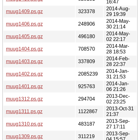
16:47
2014-Aug-
muug1409.ps.gz
323378
29 19:39
2014-May-
muug1406.ps.gz
248906
30 21:14
2014-May-
muug1405.ps.gz
496180
02 22:17
2014-Mar-
muug1404.ps.gz
708570
28 18:53
2014-Feb-
muug1403.ps.gz
337809
28 22:37
2014-Jan-
muug1402.ps.gz
2085239
31 21:53
2014-Jan-
muug1401.ps.gz
925763
06 21:26
2013-Dec-
muug1312.ps.gz
294704
02 23:25
2013-Oct-31
muug1311.ps.gz
1122867
21:37
2013-Sep-
muug1310.ps.gz
483187
27 17:11
2013-Sep-
muug1309.ps.gz
311219
04 15:57