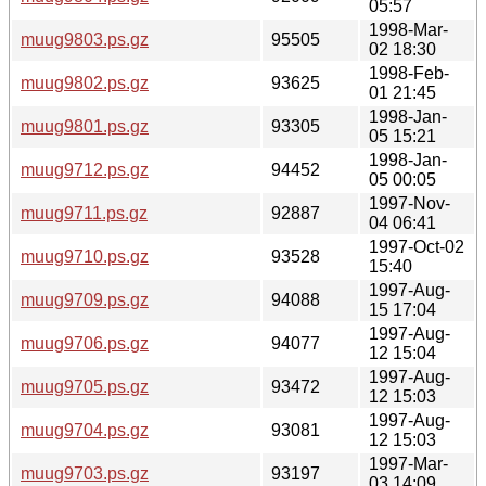
05:57
1998-Mar-
muug9803.ps.gz
95505
02 18:30
1998-Feb-
muug9802.ps.gz
93625
01 21:45
1998-Jan-
muug9801.ps.gz
93305
05 15:21
1998-Jan-
muug9712.ps.gz
94452
05 00:05
1997-Nov-
muug9711.ps.gz
92887
04 06:41
1997-Oct-02
muug9710.ps.gz
93528
15:40
1997-Aug-
muug9709.ps.gz
94088
15 17:04
1997-Aug-
muug9706.ps.gz
94077
12 15:04
1997-Aug-
muug9705.ps.gz
93472
12 15:03
1997-Aug-
muug9704.ps.gz
93081
12 15:03
1997-Mar-
muug9703.ps.gz
93197
03 14:09