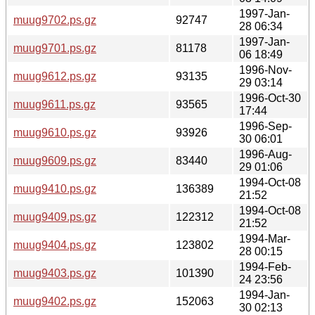
1997-Jan-
muug9702.ps.gz
92747
28 06:34
1997-Jan-
muug9701.ps.gz
81178
06 18:49
1996-Nov-
muug9612.ps.gz
93135
29 03:14
1996-Oct-30
muug9611.ps.gz
93565
17:44
1996-Sep-
muug9610.ps.gz
93926
30 06:01
1996-Aug-
muug9609.ps.gz
83440
29 01:06
1994-Oct-08
muug9410.ps.gz
136389
21:52
1994-Oct-08
muug9409.ps.gz
122312
21:52
1994-Mar-
muug9404.ps.gz
123802
28 00:15
1994-Feb-
muug9403.ps.gz
101390
24 23:56
1994-Jan-
muug9402.ps.gz
152063
30 02:13