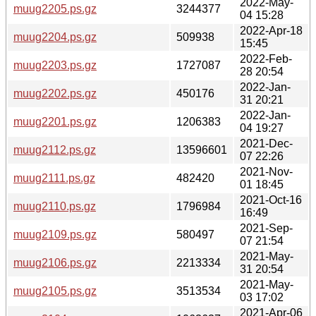
2022-May-
muug2205.ps.gz
3244377
04 15:28
2022-Apr-18
muug2204.ps.gz
509938
15:45
2022-Feb-
muug2203.ps.gz
1727087
28 20:54
2022-Jan-
muug2202.ps.gz
450176
31 20:21
2022-Jan-
muug2201.ps.gz
1206383
04 19:27
2021-Dec-
muug2112.ps.gz
13596601
07 22:26
2021-Nov-
muug2111.ps.gz
482420
01 18:45
2021-Oct-16
muug2110.ps.gz
1796984
16:49
2021-Sep-
muug2109.ps.gz
580497
07 21:54
2021-May-
muug2106.ps.gz
2213334
31 20:54
2021-May-
muug2105.ps.gz
3513534
03 17:02
2021-Apr-06