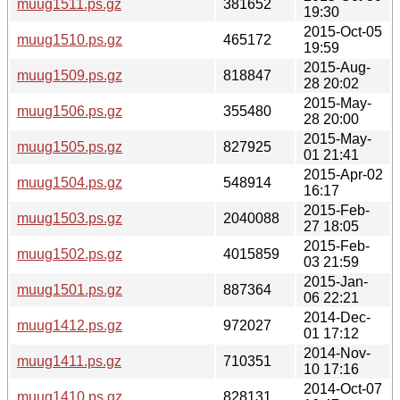
muug1511.ps.gz
381652
19:30
2015-Oct-05
muug1510.ps.gz
465172
19:59
2015-Aug-
muug1509.ps.gz
818847
28 20:02
2015-May-
muug1506.ps.gz
355480
28 20:00
2015-May-
muug1505.ps.gz
827925
01 21:41
2015-Apr-02
muug1504.ps.gz
548914
16:17
2015-Feb-
muug1503.ps.gz
2040088
27 18:05
2015-Feb-
muug1502.ps.gz
4015859
03 21:59
2015-Jan-
muug1501.ps.gz
887364
06 22:21
2014-Dec-
muug1412.ps.gz
972027
01 17:12
2014-Nov-
muug1411.ps.gz
710351
10 17:16
2014-Oct-07
muug1410.ps.gz
828131