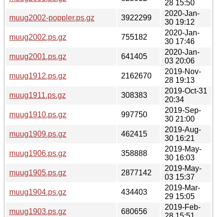
28 15:50
2020-Jan-
muug2002-poppler.ps.gz
3922299
30 19:12
2020-Jan-
muug2002.ps.gz
755182
30 17:46
2020-Jan-
muug2001.ps.gz
641405
03 20:06
2019-Nov-
muug1912.ps.gz
2162670
28 19:13
2019-Oct-31
muug1911.ps.gz
308383
20:34
2019-Sep-
muug1910.ps.gz
997750
30 21:00
2019-Aug-
muug1909.ps.gz
462415
30 16:21
2019-May-
muug1906.ps.gz
358888
30 16:03
2019-May-
muug1905.ps.gz
2877142
03 15:37
2019-Mar-
muug1904.ps.gz
434403
29 15:05
2019-Feb-
muug1903.ps.gz
680656
28 15:51