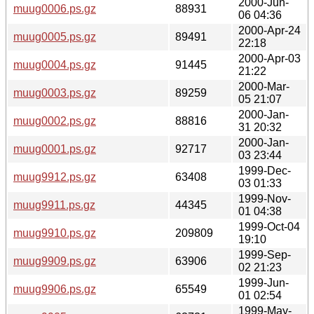
2000-Jun-
muug0006.ps.gz
88931
06 04:36
2000-Apr-24
muug0005.ps.gz
89491
22:18
2000-Apr-03
muug0004.ps.gz
91445
21:22
2000-Mar-
muug0003.ps.gz
89259
05 21:07
2000-Jan-
muug0002.ps.gz
88816
31 20:32
2000-Jan-
muug0001.ps.gz
92717
03 23:44
1999-Dec-
muug9912.ps.gz
63408
03 01:33
1999-Nov-
muug9911.ps.gz
44345
01 04:38
1999-Oct-04
muug9910.ps.gz
209809
19:10
1999-Sep-
muug9909.ps.gz
63906
02 21:23
1999-Jun-
muug9906.ps.gz
65549
01 02:54
1999-May-