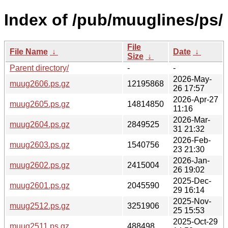
Index of /pub/muuglines/ps/
File
File Name
↓
Date
↓
Size
↓
Parent directory/
-
-
2026-May-
muug2606.ps.gz
12195868
26 17:57
2026-Apr-27
muug2605.ps.gz
14814850
11:16
2026-Mar-
muug2604.ps.gz
2849525
31 21:32
2026-Feb-
muug2603.ps.gz
1540756
23 21:30
2026-Jan-
muug2602.ps.gz
2415004
26 19:02
2025-Dec-
muug2601.ps.gz
2045590
29 16:14
2025-Nov-
muug2512.ps.gz
3251906
25 15:53
2025-Oct-29
muug2511.ps.gz
488498