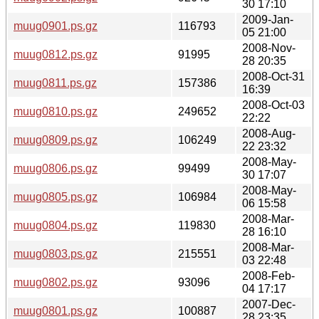
30 17:10
2009-Jan-
muug0901.ps.gz
116793
05 21:00
2008-Nov-
muug0812.ps.gz
91995
28 20:35
2008-Oct-31
muug0811.ps.gz
157386
16:39
2008-Oct-03
muug0810.ps.gz
249652
22:22
2008-Aug-
muug0809.ps.gz
106249
22 23:32
2008-May-
muug0806.ps.gz
99499
30 17:07
2008-May-
muug0805.ps.gz
106984
06 15:58
2008-Mar-
muug0804.ps.gz
119830
28 16:10
2008-Mar-
muug0803.ps.gz
215551
03 22:48
2008-Feb-
muug0802.ps.gz
93096
04 17:17
2007-Dec-
muug0801.ps.gz
100887
28 23:35