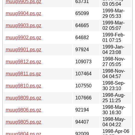
muug9905.ps.gz
63731
03 05:04
1999-Mar-
muug9904.ps.gz
65099
29 05:33
1999-Mar-
muug9903.ps.gz
64665
02 05:07
1999-Feb-
muug9902.ps.gz
64682
01 07:15
1999-Jan-
muug9901.ps.gz
97924
04 23:08
1998-Nov-
muug9812.ps.gz
109073
27 05:05
1998-Nov-
muug9811.ps.gz
107464
04 04:57
1998-Sep-
muug9810.ps.gz
107550
30 23:10
1998-Aug-
muug9809.ps.gz
107666
25 11:25
1998-May-
muug9806.ps.gz
92194
30 16:30
1998-May-
muug9805.ps.gz
94407
04 04:22
1998-Apr-06
muug9804.ps.gz
92009