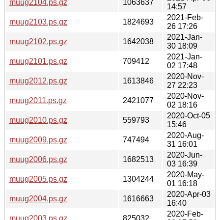
muug2104.ps.gz
1063637
14:57
2021-Feb-
muug2103.ps.gz
1824693
26 17:26
2021-Jan-
muug2102.ps.gz
1642038
30 18:09
2021-Jan-
muug2101.ps.gz
709412
02 17:48
2020-Nov-
muug2012.ps.gz
1613846
27 22:23
2020-Nov-
muug2011.ps.gz
2421077
02 18:16
2020-Oct-05
muug2010.ps.gz
559793
15:46
2020-Aug-
muug2009.ps.gz
747494
31 16:01
2020-Jun-
muug2006.ps.gz
1682513
03 16:39
2020-May-
muug2005.ps.gz
1304244
01 16:18
2020-Apr-03
muug2004.ps.gz
1616663
16:40
2020-Feb-
muug2003.ps.gz
825032