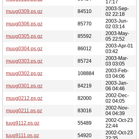
17:17
2003-Sep-
muug0309.ps.gz
84510
02 22:18
2003-Jun-
muug0306.ps.gz
85770
02 03:14
2003-May-
muug0305.ps.gz
85592
05 22:52
2003-Apr-01
muug0304.ps.gz
86012
03:42
2003-Mar-
muug0303.ps.gz
85724
03 03:05
2003-Feb-
muug0302.ps.gz
108884
03 04:06
2003-Jan-
muug0301.ps.gz
84219
06 04:46
2002-Dec-
muug0212.ps.gz
82000
02 04:05
2002-Nov-
muug0211.ps.gz
83016
04 04:39
2002-Oct-23
tuug9112.ps.gz
55489
22:44
2002-Oct-23
tuug9111.ps.gz
54920
22:35