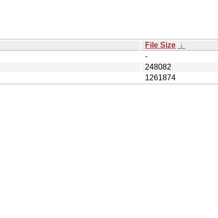
File Size
↓
-
248082
1261874