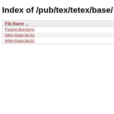
Index of /pub/tex/tetex/base/
File Name
↓
Parent directory/
latex-base.tar.gz
tetex-base.tar.gz