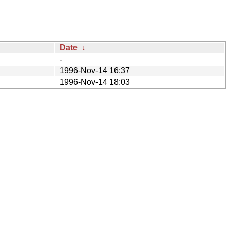
Date
↓
-
1996-Nov-14 16:37
1996-Nov-14 18:03