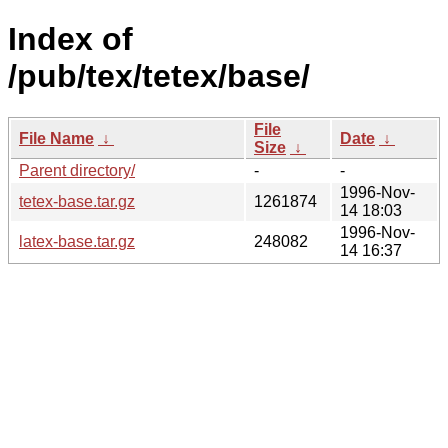
Index of
/pub/tex/tetex/base/
File
File Name
↓
Date
↓
Size
↓
Parent directory/
-
-
1996-Nov-
tetex-base.tar.gz
1261874
14 18:03
1996-Nov-
latex-base.tar.gz
248082
14 16:37