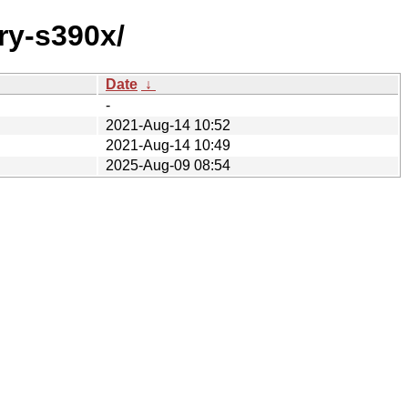
ry-s390x/
Date
↓
-
2021-Aug-14 10:52
2021-Aug-14 10:49
2025-Aug-09 08:54