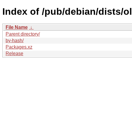
Index of /pub/debian/dists/o
File Name
↓
Parent directory/
by-hash/
Packages.xz
Release