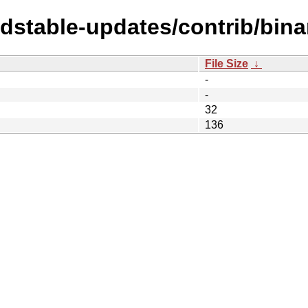
ldstable-updates/contrib/bina
File Size
↓
-
-
32
136