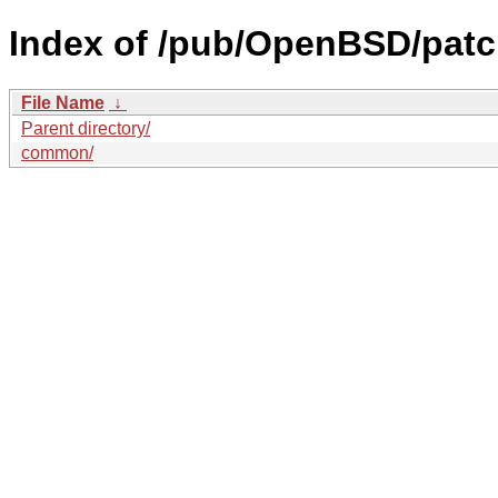
Index of /pub/OpenBSD/patc
File Name
↓
Parent directory/
common/