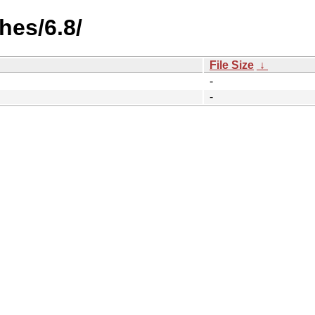
hes/6.8/
File Size
↓
-
-