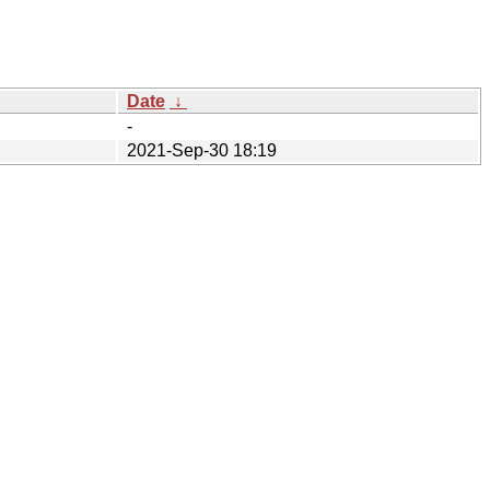
Date
↓
-
2021-Sep-30 18:19